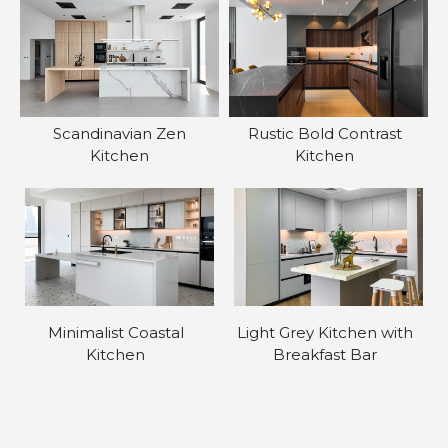
Scandinavian Zen
Rustic Bold Contrast
Kitchen
Kitchen
Minimalist Coastal
Light Grey Kitchen with
Kitchen
Breakfast Bar