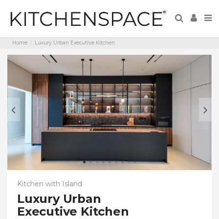
Home
Luxury Urban Executive Kitchen
Kitchen with Island
Luxury Urban
Executive Kitchen