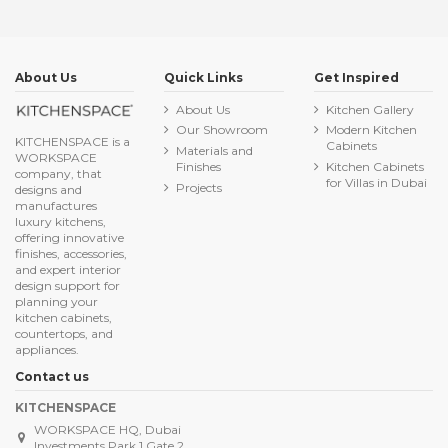
About Us
Quick Links
Get Inspired
About Us
Kitchen Gallery
Our Showroom
Modern Kitchen
KITCHENSPACE is a
Cabinets
Materials and
WORKSPACE
Finishes
Kitchen Cabinets
company, that
for Villas in Dubai
Projects
designs and
manufactures
luxury kitchens,
offering innovative
finishes, accessories,
and expert interior
design support for
planning your
kitchen cabinets,
countertops, and
appliances.
Contact us
KITCHENSPACE
WORKSPACE HQ, Dubai
Investments Park 1 Gate 2