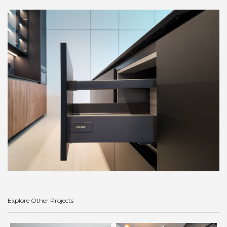
Explore Other Projects