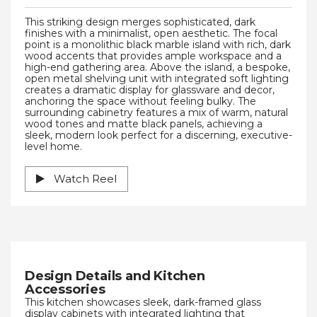
This striking design merges sophisticated, dark
finishes with a minimalist, open aesthetic. The focal
point is a monolithic black marble island with rich, dark
wood accents that provides ample workspace and a
high-end gathering area. Above the island, a bespoke,
open metal shelving unit with integrated soft lighting
creates a dramatic display for glassware and decor,
anchoring the space without feeling bulky. The
surrounding cabinetry features a mix of warm, natural
wood tones and matte black panels, achieving a
sleek, modern look perfect for a discerning, executive-
level home.
Watch Reel
Design Details and Kitchen
Accessories
This kitchen showcases sleek, dark-framed glass
display cabinets with integrated lighting that