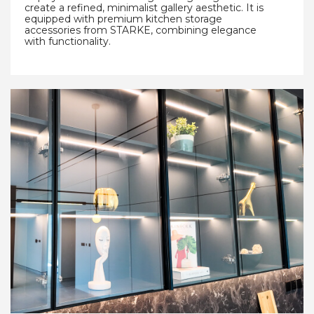
create a refined, minimalist gallery aesthetic. It is
equipped with premium kitchen storage
accessories from STARKE, combining elegance
with functionality.