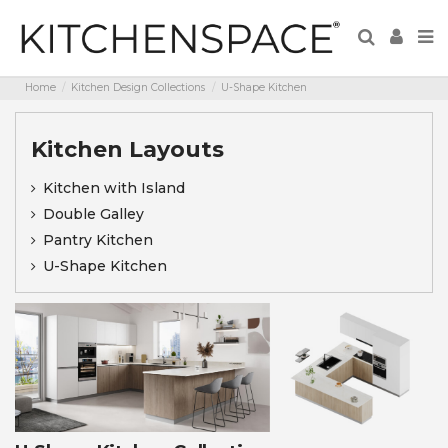
Home
Kitchen Design Collections
U-Shape Kitchen
Kitchen Layouts
Kitchen with Island
Double Galley
Pantry Kitchen
U-Shape Kitchen