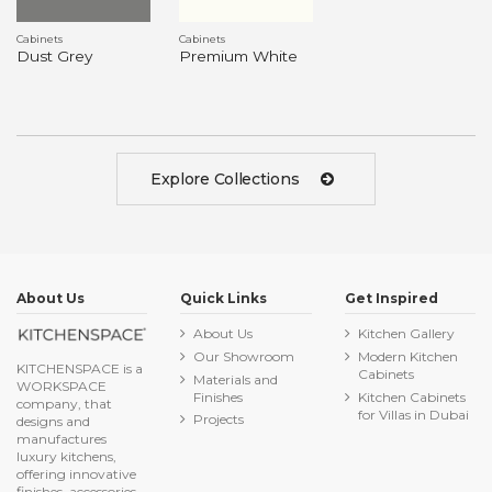
Cabinets
Cabinets
Dust Grey
Premium White
Explore Collections
About Us
Quick Links
Get Inspired
About Us
Kitchen Gallery
Our Showroom
Modern Kitchen
KITCHENSPACE is a
Cabinets
Materials and
WORKSPACE
Finishes
Kitchen Cabinets
company, that
for Villas in Dubai
Projects
designs and
manufactures
luxury kitchens,
offering innovative
finishes, accessories,