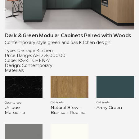
Dark & Green Modular Cabinets Paired with Woods
Contemporary style green and oak kitchen design.
Type: U-Shape Kitchen
Price Range: AED 25,000.00
Code: KS-KITCHEN-7
Design: Contemporary
Materials:
Cabinets
Cabinets
Countertop
Natural Brown
Army Green
Unique
Branson Robinia
Marquina