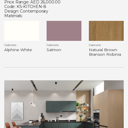
Price Range: AED 26,000.00
Code: KS-KITCHEN-8
Design: Contemporary
Materials:
Cabinets
Cabinets
Cabinets
Alphine White
Salmon
Natural Brown
Branson Robinia