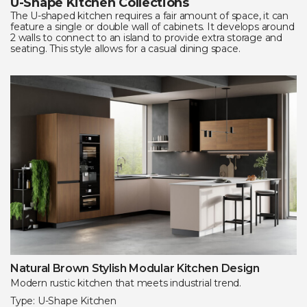
U-Shape Kitchen Collections
The U-shaped kitchen requires a fair amount of space, it can
feature a single or double wall of cabinets. It develops around
2 walls to connect to an island to provide extra storage and
seating. This style allows for a casual dining space.
Natural Brown Stylish Modular Kitchen Design
Modern rustic kitchen that meets industrial trend.
Type: U-Shape Kitchen