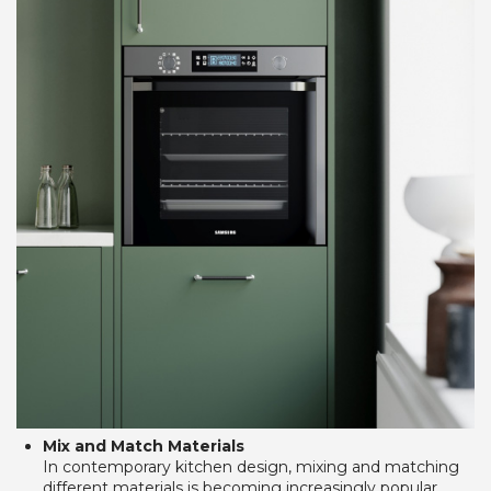
Mix and Match Materials
In contemporary kitchen design, mixing and matching 
different materials is becoming increasingly popular. 