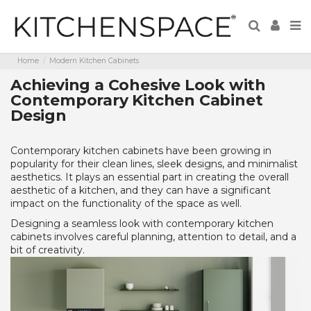
Home
Modern Kitchen Cabinets
Achieving a Cohesive Look with
Contemporary Kitchen Cabinet
Design
Contemporary kitchen cabinets have been growing in
popularity for their clean lines, sleek designs, and minimalist
aesthetics. It plays an essential part in creating the overall
aesthetic of a kitchen, and they can have a significant
impact on the functionality of the space as well.
Designing a seamless look with contemporary kitchen
cabinets involves careful planning, attention to detail, and a
bit of creativity.