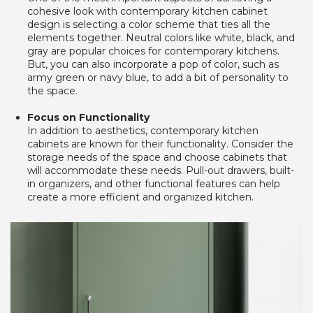
cohesive look with contemporary kitchen cabinet 
design is selecting a color scheme that ties all the 
elements together. Neutral colors like white, black, and 
gray are popular choices for contemporary kitchens. 
But, you can also incorporate a pop of color, such as 
army green or navy blue, to add a bit of personality to 
the space.
Focus on Functionality
In addition to aesthetics, contemporary kitchen 
cabinets are known for their functionality. Consider the 
storage needs of the space and choose cabinets that 
will accommodate these needs. Pull-out drawers, built-
in organizers, and other functional features can help 
create a more efficient and organized kitchen. 