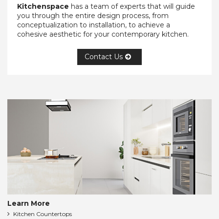
Kitchenspace
has a team of experts that will guide
you through the entire design process, from
conceptualization to installation, to achieve a
cohesive aesthetic for your contemporary kitchen.
Contact Us
Learn More
Kitchen Countertops