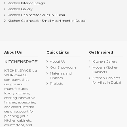
Kitchen Interior Design
Kitchen Gallery
Kitchen Cabinets for Villas in Dubai
Kitchen Cabinets for Small Apartment in Dubai
About Us
Quick Links
Get Inspired
About Us
Kitchen Gallery
Our Showroom
Modern Kitchen
KITCHENSPACE is a
Cabinets
Materials and
WORKSPACE
Finishes
Kitchen Cabinets
company, that
for Villas in Dubai
Projects
designs and
manufactures
luxury kitchens,
offering innovative
finishes, accessories,
and expert interior
design support for
planning your
kitchen cabinets,
countertops, and