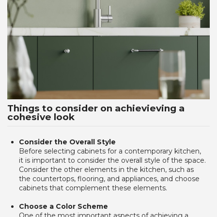
Things to consider on achievieving a
cohesive look
Consider the Overall Style 
Before selecting cabinets for a contemporary kitchen,
it is important to consider the overall style of the space.
Consider the other elements in the kitchen, such as
the countertops, flooring, and appliances, and choose
cabinets that complement these elements.
Choose a Color Scheme
One of the most important aspects of achieving a 