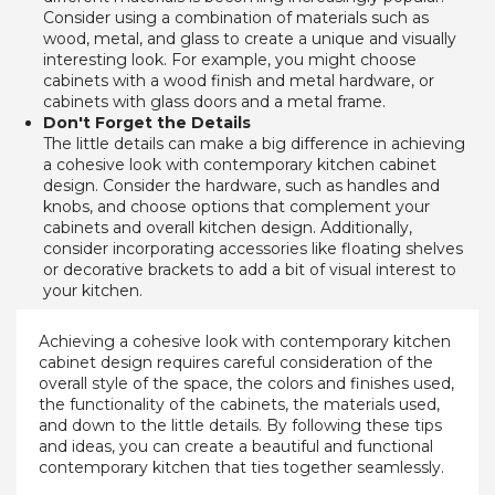
Consider using a combination of materials such as 
wood, metal, and glass to create a unique and visually 
interesting look. For example, you might choose 
cabinets with a wood finish and metal hardware, or 
cabinets with glass doors and a metal frame.
Don't Forget the Details
The little details can make a big difference in achieving 
a cohesive look with contemporary kitchen cabinet 
design. Consider the hardware, such as handles and 
knobs, and choose options that complement your 
cabinets and overall kitchen design. Additionally, 
consider incorporating accessories like floating shelves 
or decorative brackets to add a bit of visual interest to 
your kitchen.
Achieving a cohesive look with contemporary kitchen
cabinet design requires careful consideration of the
overall style of the space, the colors and finishes used,
the functionality of the cabinets, the materials used,
and down to the little details. By following these tips
and ideas, you can create a beautiful and functional
contemporary kitchen that ties together seamlessly.