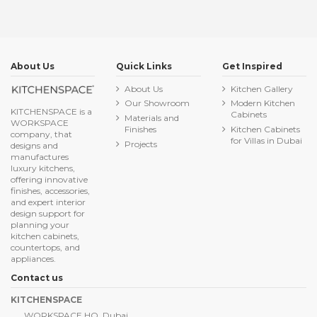
About Us
Quick Links
Get Inspired
About Us
Kitchen Gallery
Our Showroom
Modern Kitchen
KITCHENSPACE is a
Cabinets
Materials and
WORKSPACE
Finishes
Kitchen Cabinets
company, that
for Villas in Dubai
Projects
designs and
manufactures
luxury kitchens,
offering innovative
finishes, accessories,
and expert interior
design support for
planning your
kitchen cabinets,
countertops, and
appliances.
Contact us
KITCHENSPACE
WORKSPACE HQ, Dubai