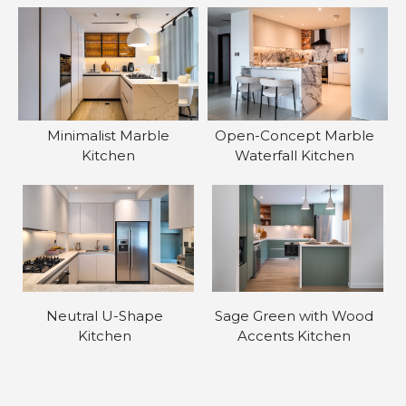
Minimalist Marble
Open-Concept Marble
Kitchen
Waterfall Kitchen
Neutral U-Shape
Sage Green with Wood
Kitchen
Accents Kitchen