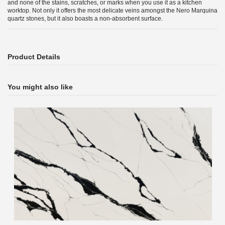
and none of the stains, scratches, or marks when you use it as a kitchen
worktop. Not only it offers the most delicate veins amongst the Nero Marquina
quartz stones, but it also boasts a non-absorbent surface.
Product Details
You might also like