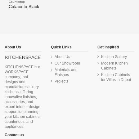
Countertop
Calacatta Black
About Us
Quick Links
Get Inspired
About Us
Kitchen Gallery
Our Showroom
Modern Kitchen
KITCHENSPACE is a
Cabinets
Materials and
WORKSPACE
Finishes
Kitchen Cabinets
company, that
for Villas in Dubai
Projects
designs and
manufactures luxury
kitchens, offering
innovative finishes,
accessories, and
expert interior design
support for planning
your kitchen cabinets,
countertops, and
appliances.
Contact us