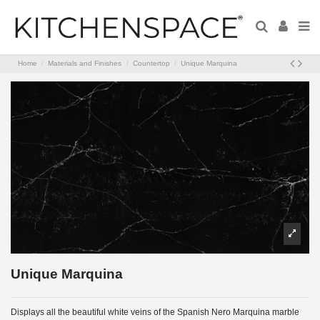
Home
Materials and Finishes
Countertop
Unique Marquina
Unique Marquina
Displays all the beautiful white veins of the Spanish Nero Marquina marble